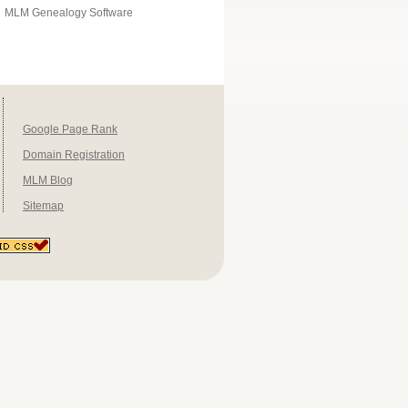
MLM Genealogy Software
Google Page Rank
Domain Registration
MLM Blog
Sitemap