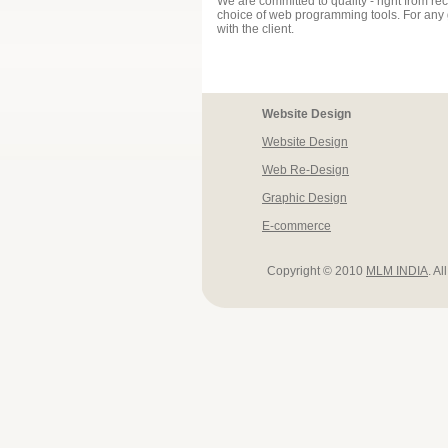
We are committed to quality - right from rece
choice of web programming tools. For any g
with the client.
Website Design
Website Design
Web Re-Design
Graphic Design
E-commerce
Copyright © 2010
MLM INDIA
. Al