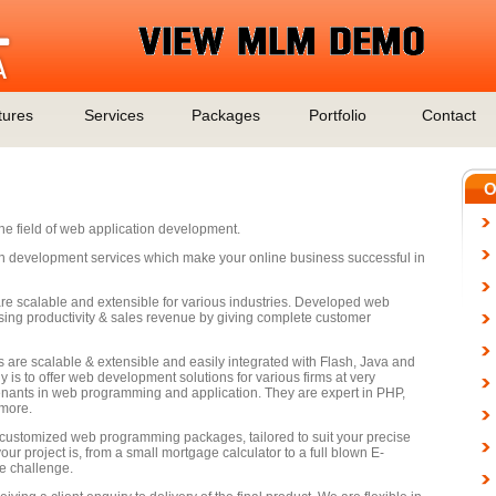
tures
Services
Packages
Portfolio
Contact
O
the field of web application development.
on development services which make your online business successful in
e scalable and extensible for various industries. Developed web
easing productivity & sales revenue by giving complete customer
 are scalable & extensible and easily integrated with Flash, Java and
 is to offer web development solutions for various firms at very
enants in web programming and application. They are expert in PHP,
more.
e customized web programming packages, tailored to suit your precise
ur project is, from a small mortgage calculator to a full blown E-
e challenge.