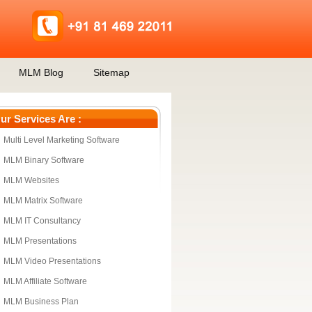
MLM Blog
Sitemap
ur Services Are :
Multi Level Marketing Software
MLM Binary Software
MLM Websites
MLM Matrix Software
MLM IT Consultancy
MLM Presentations
MLM Video Presentations
MLM Affiliate Software
MLM Business Plan