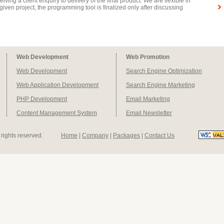
iving a client enquiry to delivery of the final product. We are flexible in
iven project, the programming tool is finalized only after discussing
Web Development
Web Promotion
Web Development
Search Engine Optimization
Web Application Development
Search Engine Marketing
PHP Development
Email Marketing
Content Management System
Email Newsletter
l rights reserved.
Home
|
Company
|
Packages
|
Contact Us