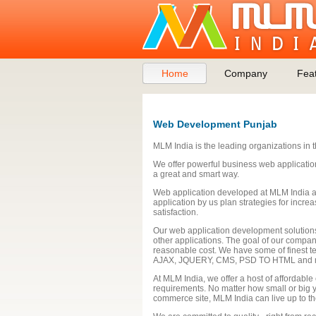
Home
Company
Fea
Web Development Punjab
MLM India is the leading organizations in 
We offer powerful business web applicati
a great and smart way.
Web application developed at MLM India ar
application by us plan strategies for incr
satisfaction.
Our web application development solutions
other applications. The goal of our company
reasonable cost. We have some of finest t
AJAX, JQUERY, CMS, PSD TO HTML and 
At MLM India, we offer a host of affordabl
requirements. No matter how small or big yo
commerce site, MLM India can live up to th